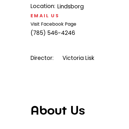
Location:
Lindsborg
EMAIL US
Visit Facebook Page
(785) 546-4246
Director:
Victoria Lisk
About Us