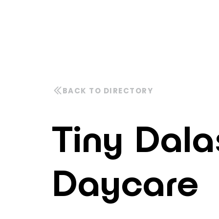
Tiny Dala
Daycare