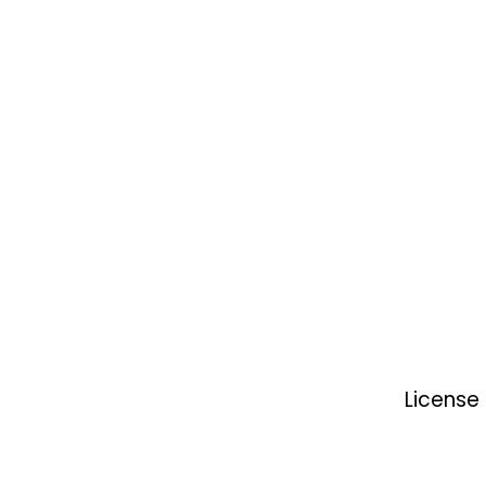
License