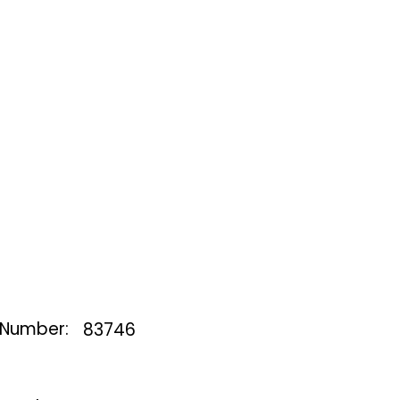
 Number:
83746