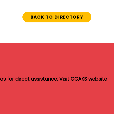
BACK TO DIRECTORY
s for direct assistance:
Visit CCAKS website