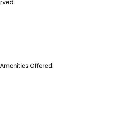
rved:
 Amenities Offered: