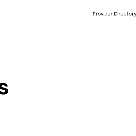
Provider Director
s