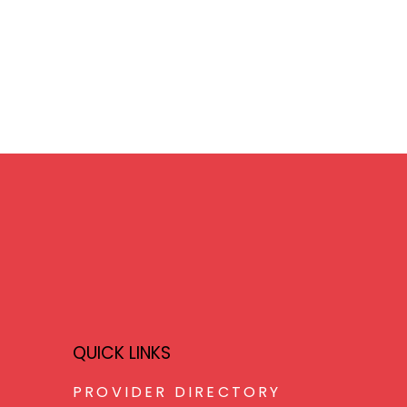
QUICK LINKS
PROVIDER DIRECTORY