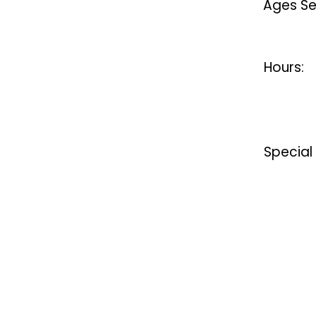
Ages Se
Hours:
Special