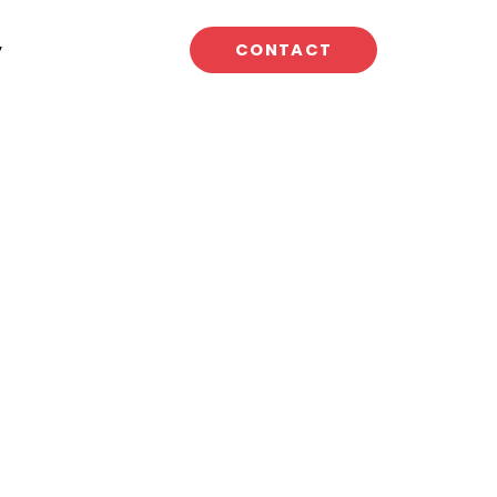
y
CONTACT