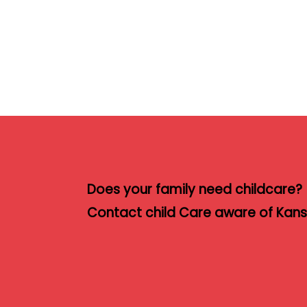
Does your family need childcare?
Contact child Care aware of Kansa